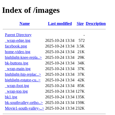
Index of /images
Name
Last modified
Size
Description
Parent Directory
-
_wrap-edge.jpg
2025-10-24 13:34
572
facebook.png
2025-10-24 13:34
3.5K
home-video.jpg
2025-10-24 13:34
21K
highlight-knee-repla..>
2025-10-24 13:34
29K
bk-buttons.jpg
2025-10-24 13:34
34K
_wrap-main.jpg
2025-10-24 13:34
37K
highlight-hip-replac..>
2025-10-24 13:34
37K
highlight-rotator-cu..>
2025-10-24 13:34
42K
_wrap-foot.jpg
2025-10-24 13:34
85K
_wrap-top.jpg
2025-10-24 13:34
127K
bk1.jpg
2025-10-24 13:34
135K
bk-southvalley-ortho..>
2025-10-24 13:34
159K
Movie1-south-valley-..>
2025-10-24 13:34
232K